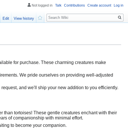
Not logged in
Talk
Contributions
Create account
Log in
Search
Edit
View history
Watch
available for purchase. These charming creatures make
quirements. We pride ourselves on providing well-adjusted
 request, and we'll ship your new addition to you efficiently.
 than tortoises! These gentle creatures enchant with their
ars of companionship with minimal effort.
 waiting to become your companion.