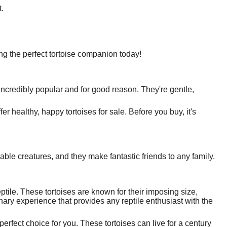
.
nding the perfect tortoise companion today!
incredibly popular and for good reason. They're gentle,
 healthy, happy tortoises for sale. Before you buy, it's
able creatures, and they make fantastic friends to any family.
ptile. These tortoises are known for their imposing size,
ary experience that provides any reptile enthusiast with the
perfect choice for you. These tortoises can live for a century