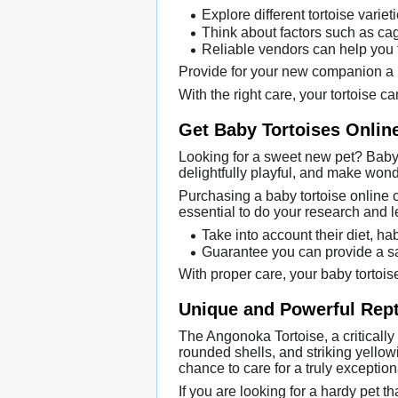
Explore different tortoise variet
Think about factors such as cage
Reliable vendors can help you fi
Provide for your new companion a lo
With the right care, your tortoise ca
Get Baby Tortoises Onlin
Looking for a sweet new pet? Baby 
delightfully playful, and make wonde
Purchasing a baby tortoise online c
essential to do your research and l
Take into account their diet, ha
Guarantee you can provide a sa
With proper care, your baby tortois
Unique and Powerful Rept
The Angonoka Tortoise, a critically
rounded shells, and striking yellow
chance to care for a truly exception
If you are looking for a hardy pet t