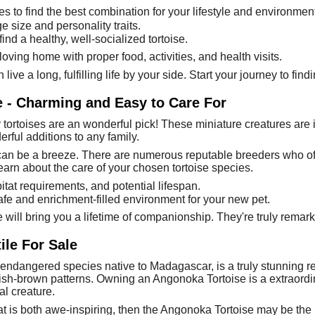
ies to find the best combination for your lifestyle and environment
 size and personality traits.
nd a healthy, well-socialized tortoise.
ving home with proper food, activities, and health visits.
n live a long, fulfilling life by your side. Start your journey to fi
e - Charming and Easy to Care For
tortoises are an wonderful pick! These miniature creatures are 
rful additions to any family.
an be a breeze. There are numerous reputable breeders who offer
earn about the care of your chosen tortoise species.
bitat requirements, and potential lifespan.
fe and enrichment-filled environment for your new pet.
e will bring you a lifetime of companionship. They're truly remark
ile For Sale
 endangered species native to Madagascar, is a truly stunning re
ish-brown patterns. Owning an Angonoka Tortoise is a extraordin
al creature.
hat is both awe-inspiring, then the Angonoka Tortoise may be the 