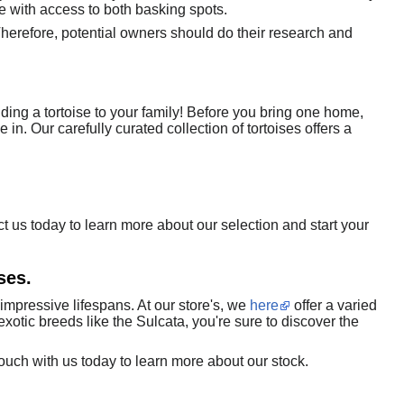
e with access to both basking spots.
herefore, potential owners should do their research and
ding a tortoise to your family! Before you bring one home,
 in. Our carefully curated collection of tortoises offers a
ct us today to learn more about our selection and start your
ses.
impressive lifespans. At our store's, we
here
offer a varied
xotic breeds like the Sulcata, you're sure to discover the
touch with us today to learn more about our stock.