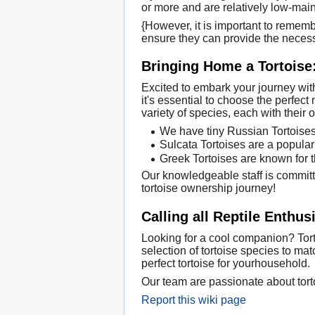
or more and are relatively low-mai
{However, it is important to remem
ensure they can provide the necess
Bringing Home a Tortoise:
Excited to embark your journey with
it's essential to choose the perfect 
variety of species, each with thei
We have tiny Russian Tortoises 
Sulcata Tortoises are a popular 
Greek Tortoises are known for th
Our knowledgeable staff is committe
tortoise ownership journey!
Calling all Reptile Enthus
Looking for a cool companion? Torto
selection of tortoise species to ma
perfect tortoise for yourhousehold.
Our team are passionate about torto
Report this wiki page