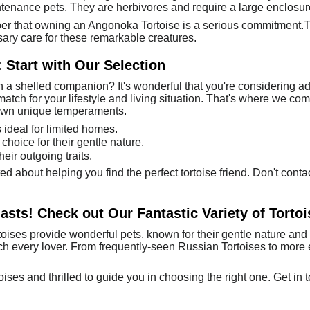
ntenance pets. They are herbivores and require a large enclosur
ber that owning an Angonoka Tortoise is a serious commitment.T
ary care for these remarkable creatures.
 Start with Our Selection
 a shelled companion? It's wonderful that you're considering ad
match for your lifestyle and living situation. That's where we come
r own unique temperaments.
ideal for limited homes.
choice for their gentle nature.
eir outgoing traits.
d about helping you find the perfect tortoise friend. Don't conta
iasts! Check out Our Fantastic Variety of Tortoi
ises provide wonderful pets, known for their gentle nature and 
tch every lover. From frequently-seen Russian Tortoises to more e
ises and thrilled to guide you in choosing the right one. Get in 