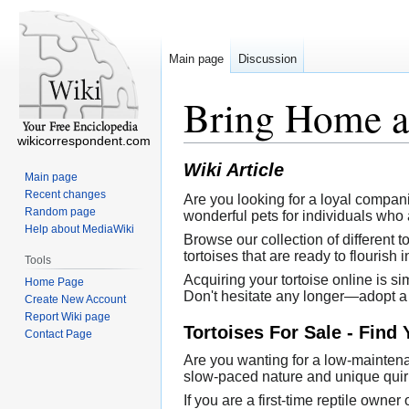
Main page
Discussion
Bring Home a 
wikicorrespondent.com
Wiki Article
Main page
Recent changes
Are you looking for a loyal compan
Random page
wonderful pets for individuals who 
Help about MediaWiki
Browse our collection of different 
tortoises that are ready to flourish
Tools
Acquiring your tortoise online is si
Home Page
Don't hesitate any longer—adopt a 
Create New Account
Report Wiki page
Tortoises For Sale - Find
Contact Page
Are you wanting for a low-maintena
slow-paced nature and unique quirk
If you are a first-time reptile own