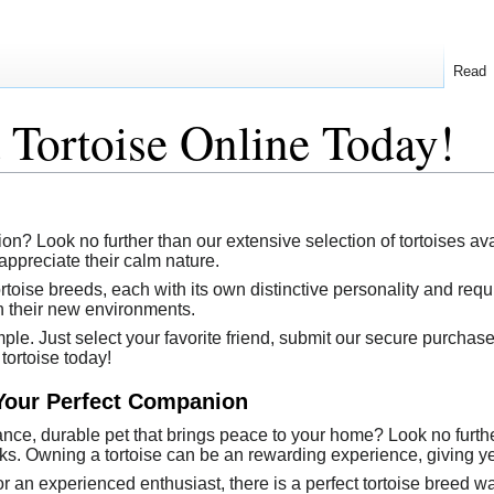
Read
Tortoise Online Today!
ion? Look no further than our extensive selection of tortoises 
appreciate their calm nature.
tortoise breeds, each with its own distinctive personality and re
 in their new environments.
mple. Just select your favorite friend, submit our secure purchase
tortoise today!
 Your Perfect Companion
nce, durable pet that brings peace to your home? Look no further
s. Owning a tortoise can be an rewarding experience, giving ye
er or an experienced enthusiast, there is a perfect tortoise breed