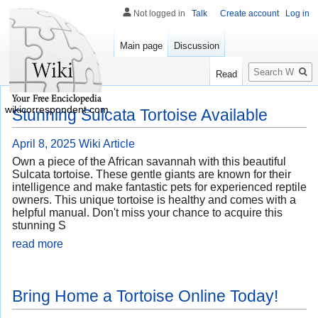
Not logged in
Talk
Create account
Log in
Main page
Discussion
Search
Read
wikicorrespondent.com
Stunning Sulcata Tortoise Available
April 8, 2025
Wiki Article
Own a piece of the African savannah with this beautiful
Sulcata tortoise. These gentle giants are known for their
intelligence and make fantastic pets for experienced reptile
owners. This unique tortoise is healthy and comes with a
helpful manual. Don't miss your chance to acquire this
stunning S
read more
Bring Home a Tortoise Online Today!