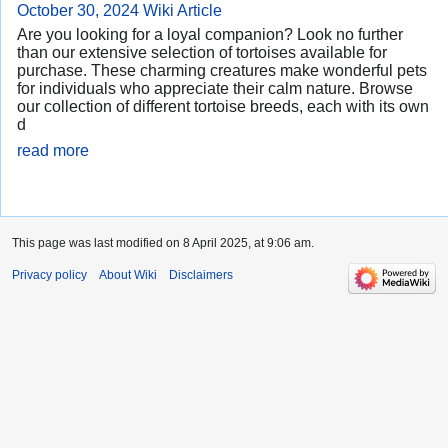
October 30, 2024
Wiki Article
Are you looking for a loyal companion? Look no further
than our extensive selection of tortoises available for
purchase. These charming creatures make wonderful pets
for individuals who appreciate their calm nature. Browse
our collection of different tortoise breeds, each with its own
d
read more
This page was last modified on 8 April 2025, at 9:06 am.
Privacy policy
About Wiki
Disclaimers